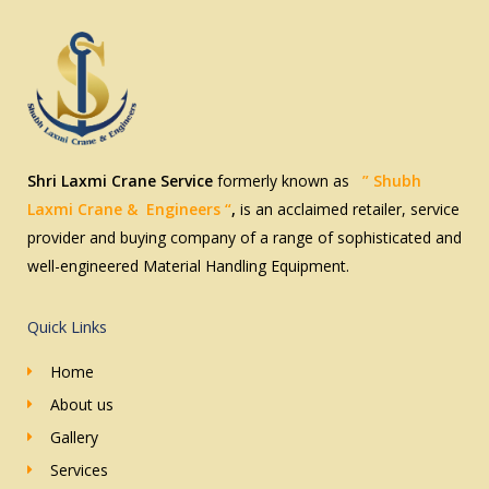
s
c
*
e
s
*
Shri Laxmi Crane Service
formerly known as
” Shubh
Laxmi
Crane & Engineers
“
,
is an acclaimed retailer, service
provider and buying company of a range of sophisticated and
well-engineered Material Handling Equipment.
Quick Links
Home
About us
Gallery
Services