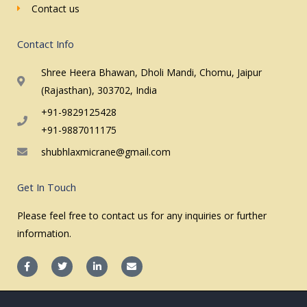
Contact us
Contact Info
Shree Heera Bhawan, Dholi Mandi, Chomu, Jaipur
(Rajasthan), 303702, India
+91-9829125428
+91-9887011175
shubhlaxmicrane@gmail.com
Get In Touch
Please feel free to contact us for any inquiries or further
information.
F
T
L
E
a
w
i
n
c
i
n
v
e
t
k
e
b
t
e
l