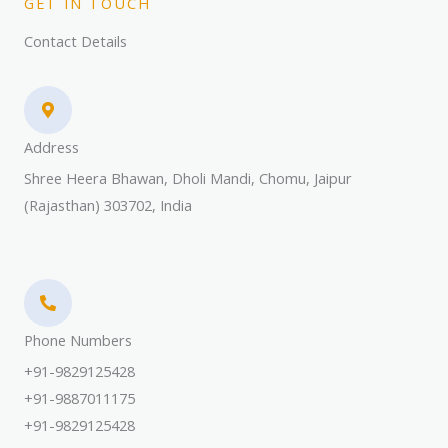
GET IN TOUCH
Contact Details
Address​
Shree Heera Bhawan, Dholi Mandi, Chomu, Jaipur
(Rajasthan) 303702, India
Phone Numbers​
+91-9829125428
+91-9887011175
+91-9829125428