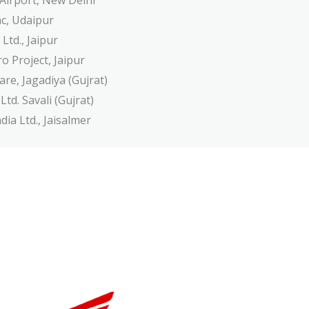
 Airport, New Delhi
c, Udaipur
 Ltd., Jaipur
o Project, Jaipur
are, Jagadiya (Gujrat)
td. Savali (Gujrat)
ia Ltd., Jaisalmer