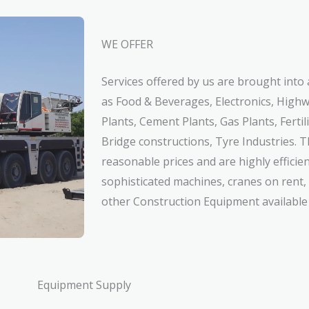
WE OFFER
Services offered by us are brought into 
as Food & Beverages, Electronics, High
Plants, Cement Plants, Gas Plants, Fertil
Bridge constructions, Tyre Industries. T
reasonable prices and are highly efficie
sophisticated machines, cranes on rent
other Construction Equipment available 
Equipment Supply