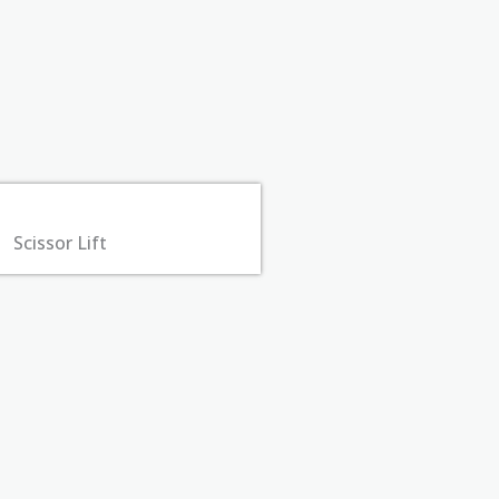
Scissor Lift​