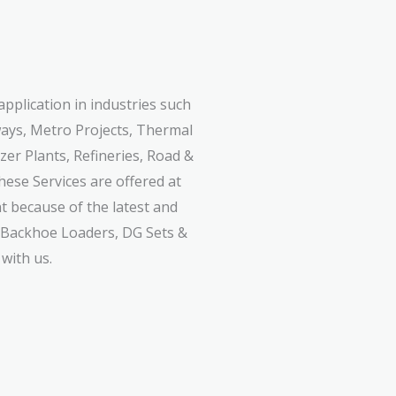
application in industries such
ways, Metro Projects, Thermal
izer Plants, Refineries, Road &
hese Services are offered at
nt because of the latest and
, Backhoe Loaders, DG Sets &
with us.