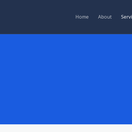
Home
About
Serv