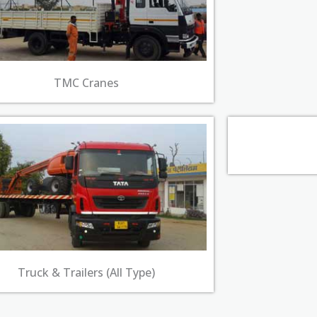
TMC Cranes​
Truck & Trailers (All Type)​