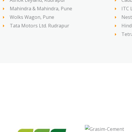
Ashok Leyland, Rudrapur
Cadb
Mahindra & Mahindra, Pune
ITC 
Wolks Wagon, Pune
Nest
Tata Motors Ltd. Rudrapur
Hind
Tetr