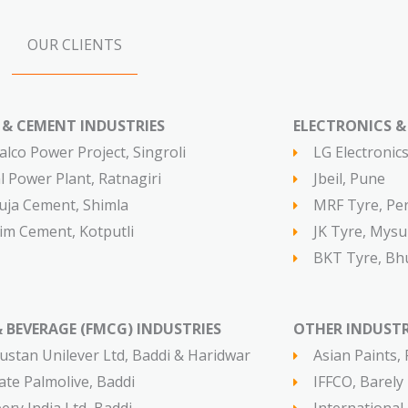
OUR CLIENTS
& CEMENT INDUSTRIES​​
ELECTRONICS & T
alco Power Project, Singroli
LG Electronic
al Power Plant, Ratnagiri
Jbeil, Pune
ja Cement, Shimla
MRF Tyre, Pe
im Cement, Kotputli
JK Tyre, Mysu
BKT Tyre, Bhu
 BEVERAGE (FMCG) INDUSTRIES​
OTHER INDUSTR
ustan Unilever Ltd, Baddi & Haridwar
Asian Paints,
ate Palmolive, Baddi
IFFCO, Barely