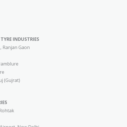
YRE INDUSTRIES​​​
s, Ranjan Gaon
ramblure
re
j (Gujrat)
IES
 Rohtak