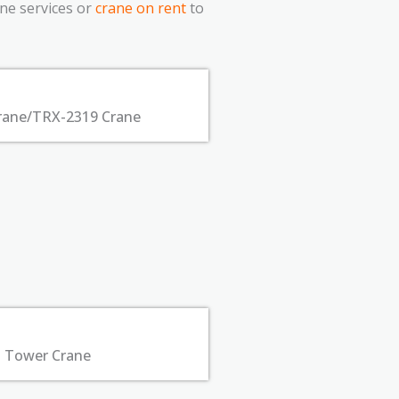
ane services or
crane on rent
to
rane/TRX-2319 Crane
Tower Crane​