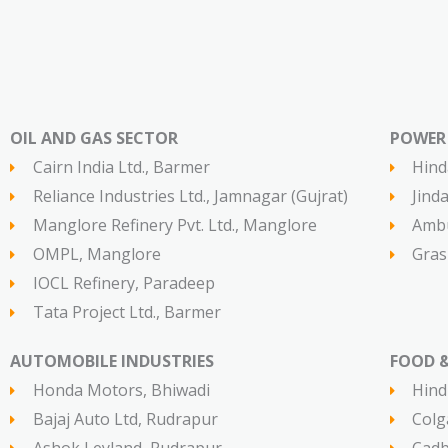
OIL AND GAS SECTOR​
POWER 
Cairn India Ltd., Barmer
Hind
Reliance Industries Ltd., Jamnagar (Gujrat)
Jind
Manglore Refinery Pvt. Ltd., Manglore
Ambu
OMPL, Manglore
Gras
IOCL Refinery, Paradeep
Tata Project Ltd., Barmer
AUTOMOBILE INDUSTRIES​
FOOD &
Honda Motors, Bhiwadi
Hind
Bajaj Auto Ltd, Rudrapur
Colg