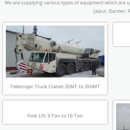
We are supplying various types of equipment which are use
Jaipur, Barmer, 
Telescopic Truck Cranes 25MT to 350MT
Fork Lift 3 Ton to 10 Ton​