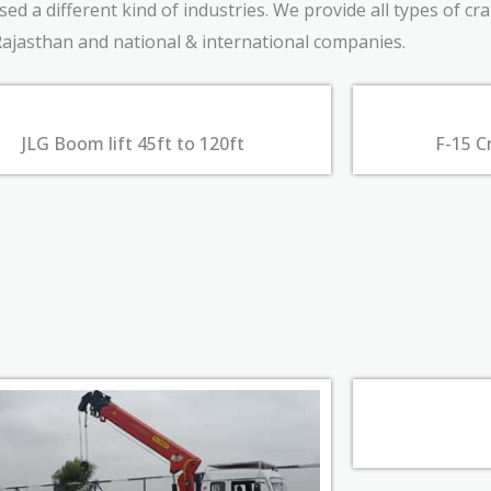
d a different kind of industries. We provide all types of cr
Rajasthan and national & international companies.
JLG Boom lift 45ft to 120ft
F-15 C