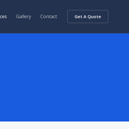
ices
Gallery
Contact
Get A Quote