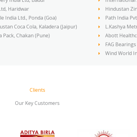
ery India Ltd, Baddi
International
Ltd, Haridwar
Hindustan Zin
le India Ltd., Ponda (Goa)
Path India Pvt
ustan Coca Cola, Kaladera (Jaipur)
L.Kashya Metr
a Pack, Chakan (Pune)
Abott Healthc
FAG Bearings L
Wind World Ind
Clients
Our Key Customers