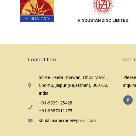
Contact Info
Get I
Shree Heera Bhawan, Dholi Mandi,
Please
Chomu, Jaipur (Rajasthan), 303702,
inquir
India
F
a
+91-9829125428
c
e
+91-9887011175
b
o
shubhlaxmicrane@gmail.com
o
k
-
f