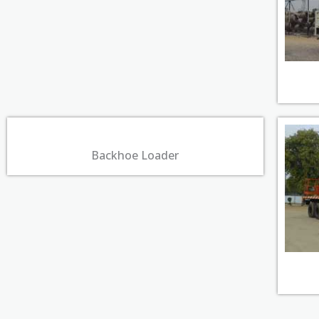
Backhoe Loader​