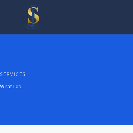
Skip
to
content
SERVICES
What I do