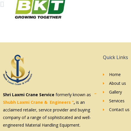
Quick Links
Home
About us
Gallery
Shri Laxmi Crane Service
formerly known as
”
Services
Shubh Laxmi
Crane & Engineers
“
,
is an
Contact us
acclaimed retailer, service provider and buying
company of a range of sophisticated and well-
engineered Material Handling Equipment.